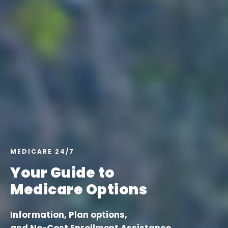
MEDICARE 24/7
Your Guide to
Medicare Options
Information, Plan options,
and No-Cost Enrollment Assistance