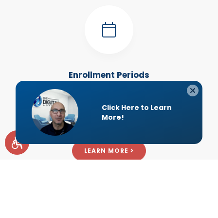
Enrollment Periods
After your initial enrollment, Medicare allows you to make
changes to your coverage at specific times each year.
Here are those dates.
LEARN MORE