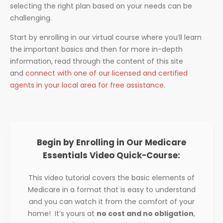
selecting the right plan based on your needs can be
challenging.
Start by enrolling in our virtual course where you’ll learn
the important basics and then for more in-depth
information, read through the content of this site
and
connect with one of our licensed and certified
agents in your local area for free assistance
.
Begin by Enrolling in Our Medicare
Essentials Video Quick-Course:
This video tutorial covers the basic elements of
Medicare in a format that is easy to understand
and you can watch it from the comfort of your
home! It’s yours at
no cost and no obligation
,