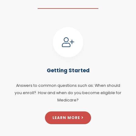
Getting Started
Answers to common questions such as: When should
you enroll? How and when do you become eligible for
Medicare?
LEARN MORE