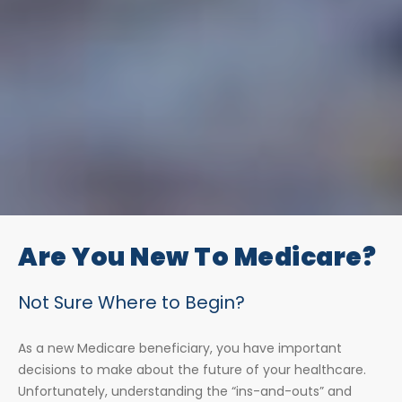
Are You New To Medicare?
Not Sure Where to Begin?
As a new Medicare beneficiary, you have important
decisions to make about the future of your healthcare.
Unfortunately, understanding the “ins-and-outs” and