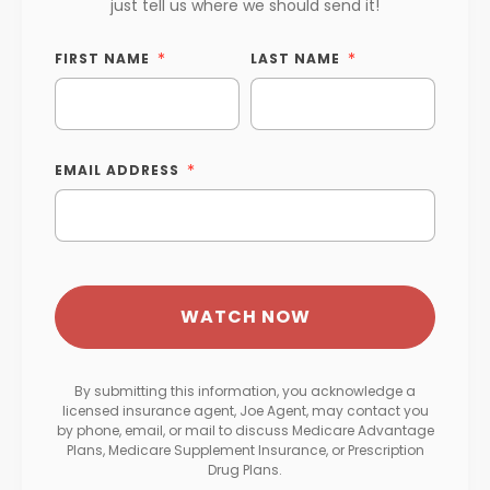
just tell us where we should send it!
FIRST NAME
LAST NAME
EMAIL ADDRESS
By submitting this information, you acknowledge a
licensed insurance agent, Joe Agent, may contact you
by phone, email, or mail to discuss Medicare Advantage
Plans, Medicare Supplement Insurance, or Prescription
Drug Plans.