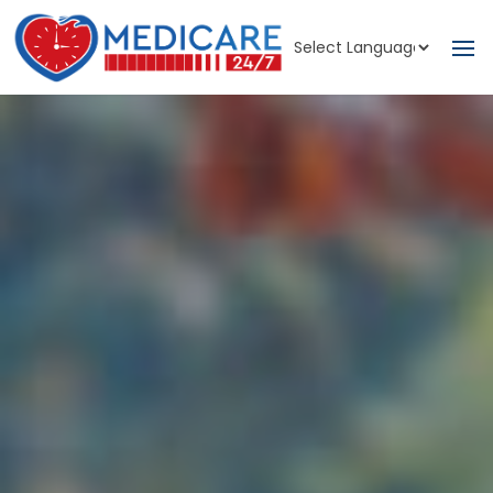
Powered by
Translate