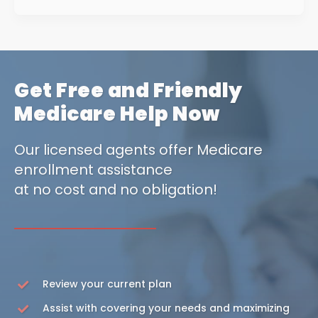
Get Free and Friendly
Medicare Help Now
Our licensed agents offer Medicare
enrollment assistance
at no cost and no obligation!
Review your current plan
Assist with covering your needs and maximizing