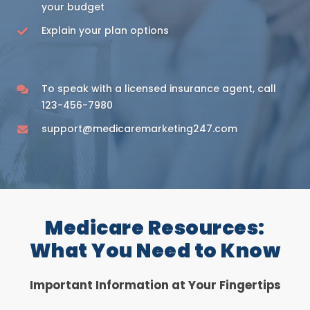
your budget
Explain your plan options
To speak with a licensed insurance agent, call
123-456-7980
support@medicaremarketing247.com
Medicare Resources:
What You Need to Know
Important Information at Your Fingertips